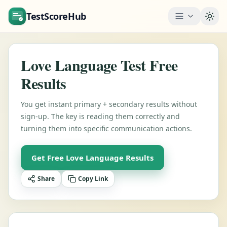
TestScoreHub
Togg
Love Language Test Free
Results
You get instant primary + secondary results without
sign-up. The key is reading them correctly and
turning them into specific communication actions.
Get Free Love Language Results
Share
Copy Link