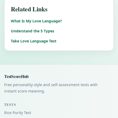
Related Links
What Is My Love Language?
Understand the 5 Types
Take Love Language Test
TestScoreHub
Free personality-style and self-assessment tests with
instant score meaning.
TESTS
Rice Purity Test