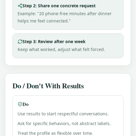
Step 2: Share one concrete request
Example: "20 phone-free minutes after dinner
helps me feel connected."
Step 3: Review after one week
Keep what worked, adjust what felt forced.
Do / Don't With Results
Do
Use results to start respectful conversations.
Ask for specific behaviors, not abstract labels.
Treat the profile as flexible over time.