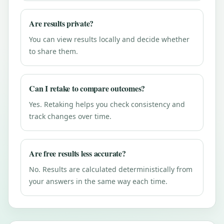
Are results private?
You can view results locally and decide whether
to share them.
Can I retake to compare outcomes?
Yes. Retaking helps you check consistency and
track changes over time.
Are free results less accurate?
No. Results are calculated deterministically from
your answers in the same way each time.