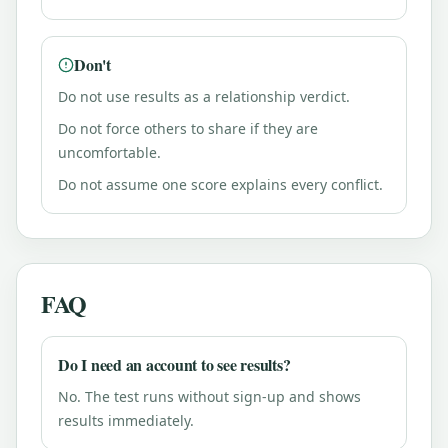
Don't
Do not use results as a relationship verdict.
Do not force others to share if they are
uncomfortable.
Do not assume one score explains every conflict.
FAQ
Do I need an account to see results?
No. The test runs without sign-up and shows
results immediately.