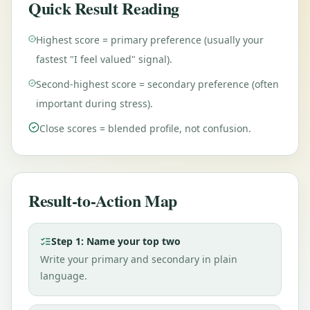
Quick Result Reading
Highest score = primary preference (usually your
fastest "I feel valued" signal).
Second-highest score = secondary preference (often
important during stress).
Close scores = blended profile, not confusion.
Result-to-Action Map
Step 1: Name your top two
Write your primary and secondary in plain
language.