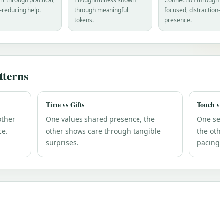
t through practical,
Thoughtfulness shown
Connection through
-reducing help.
through meaningful
focused, distraction
tokens.
presence.
terns
Time vs Gifts
Touch v
other
One values shared presence, the
One se
ce.
other shows care through tangible
the ot
surprises.
pacing