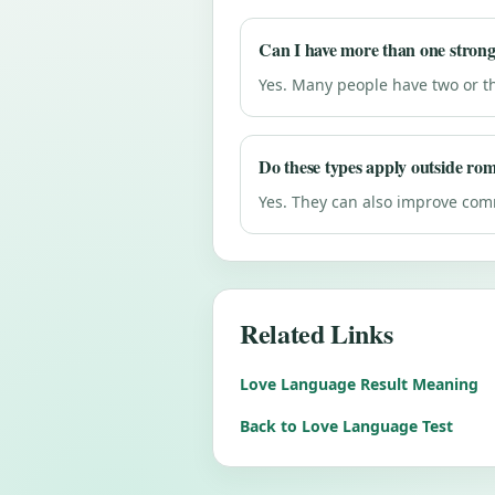
Can I have more than one strong
Yes. Many people have two or t
Do these types apply outside ro
Yes. They can also improve comm
Related Links
Love Language Result Meaning
Back to Love Language Test