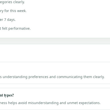
gories clearly.
ry for this week.
er 7 days.
 felt performative.
l is understanding preferences and communicating them clearly.
nt types?
eness helps avoid misunderstanding and unmet expectations.