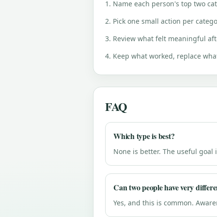
1. Name each person's top two cate
2. Pick one small action per catego
3. Review what felt meaningful aft
4. Keep what worked, replace what
FAQ
Which type is best?
None is better. The useful goa
Can two people have very differe
Yes, and this is common. Awar