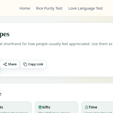
Home
Rice Purity Test
Love Language Test
pes
cal shorthand for how people usually feel appreciated. Use them as
Share
Copy Link
e
ts
Gifts
Time