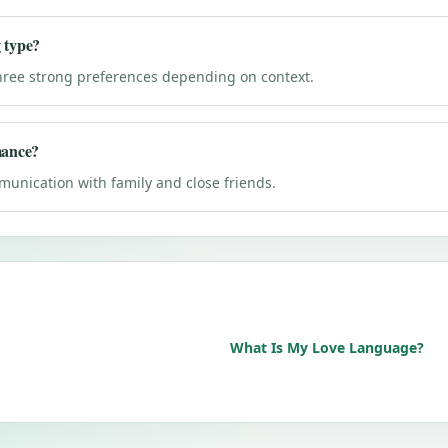
 type?
hree strong preferences depending on context.
mance?
unication with family and close friends.
What Is My Love Language?