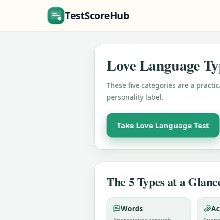
TestScoreHub
Love Language Ty
These five categories are a practi
personality label.
Take Love Language Test
The 5 Types at a Glanc
Words
Ac