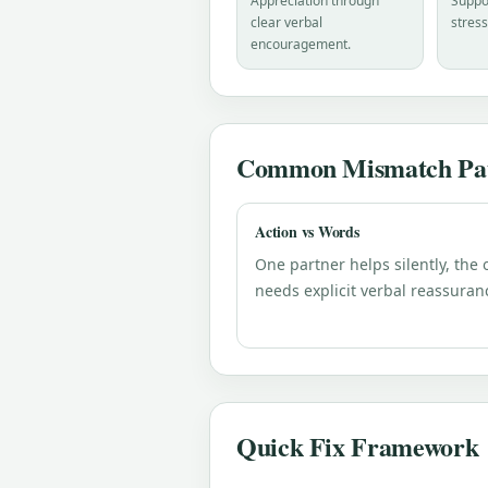
Appreciation through
Suppor
clear verbal
stress
encouragement.
Common Mismatch Pat
Action vs Words
One partner helps silently, the 
needs explicit verbal reassuran
Quick Fix Framework