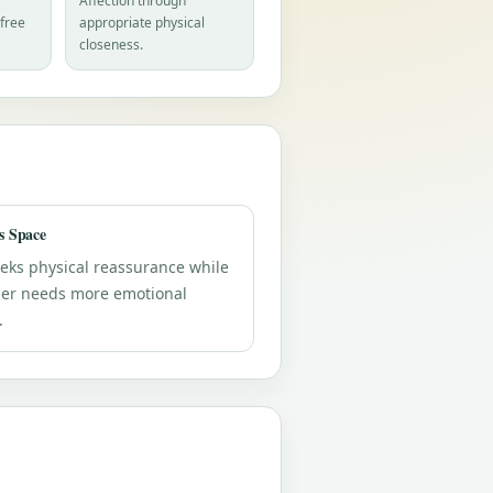
Affection through
-free
appropriate physical
closeness.
s Space
eks physical reassurance while
her needs more emotional
.