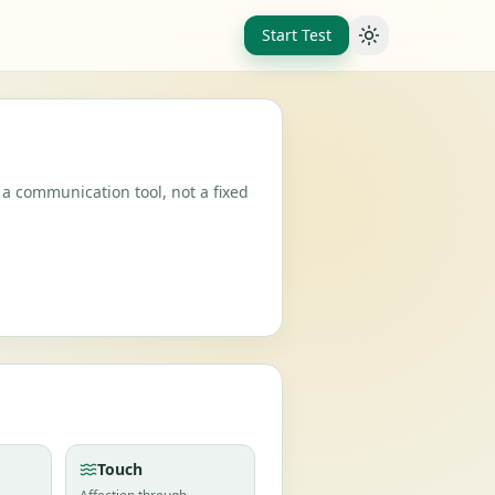
Start Test
Toggle theme
 a communication tool, not a fixed
Touch