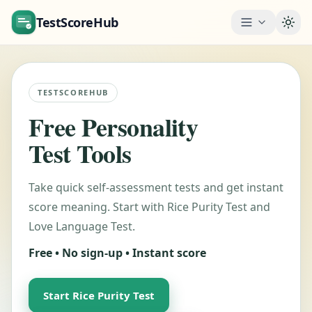
TestScoreHub
Togg
TESTSCOREHUB
Free Personality
Test Tools
Take quick self-assessment tests and get instant
score meaning. Start with Rice Purity Test and
Love Language Test.
Free • No sign-up • Instant score
Start Rice Purity Test