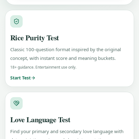
Rice Purity Test
Classic 100-question format inspired by the original
concept, with instant score and meaning buckets.
18+ guidance. Entertainment use only.
Start Test
Love Language Test
Find your primary and secondary love language with