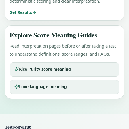
deterministic scoring and clear interpretation.
Get Results
Explore Score Meaning Guides
Read interpretation pages before or after taking a test
to understand definitions, score ranges, and FAQs.
Rice Purity score meaning
Love language meaning
TestScoreHub