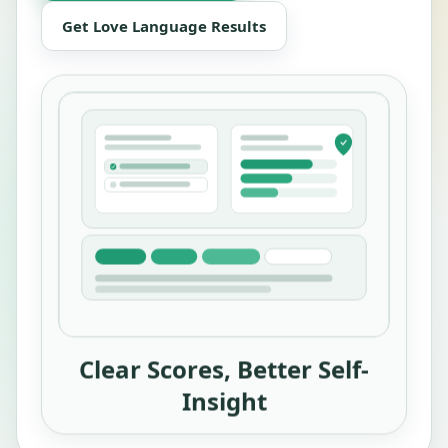
Get Love Language Results
Clear Scores, Better Self-
Insight