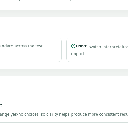
andard across the test.
Don't
: switch interpretatio
impact.
g?
hange yes/no choices, so clarity helps produce more consistent resu