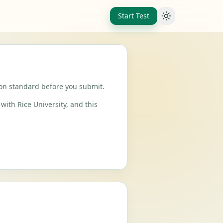
Start Test
Toggle theme
ion standard before you submit.
with Rice University, and this