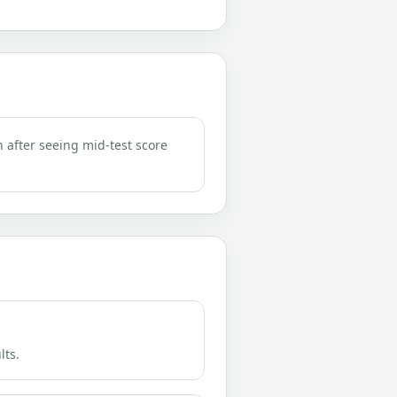
n after seeing mid-test score
lts.