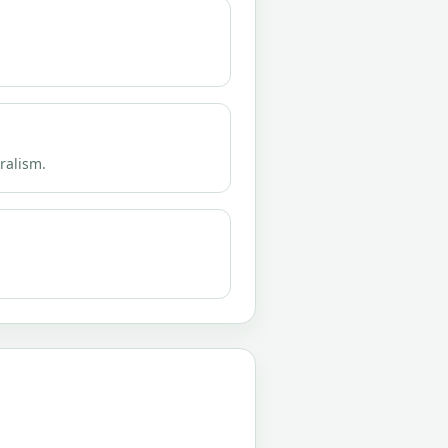
eralism.