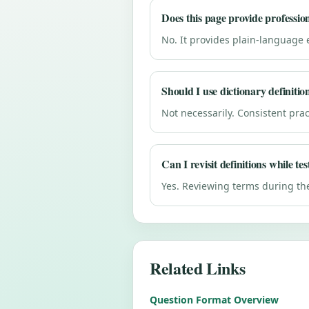
Does this page provide professio
No. It provides plain-language 
Should I use dictionary definitio
Not necessarily. Consistent pract
Can I revisit definitions while tes
Yes. Reviewing terms during th
Related Links
Question Format Overview