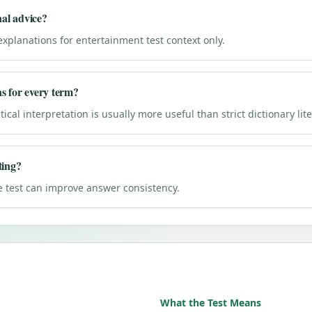
nal advice?
explanations for entertainment test context only.
ns for every term?
ical interpretation is usually more useful than strict dictionary lit
ting?
e test can improve answer consistency.
What the Test Means