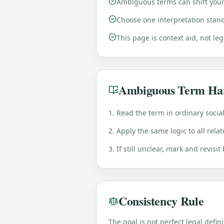
Ambiguous terms can shift your 
Choose one interpretation stand
This page is context aid, not le
Ambiguous Term Ha
1. Read the term in ordinary socia
2. Apply the same logic to all rela
3. If still unclear, mark and revisit
Consistency Rule
The goal is not perfect legal defini