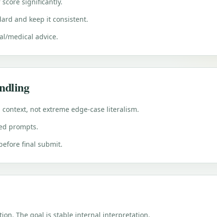
score significantly.
ard and keep it consistent.
gal/medical advice.
ndling
l context, not extreme edge-case literalism.
ted prompts.
 before final submit.
tion. The goal is stable internal interpretation.