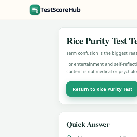
TestScoreHub
Rice Purity Test 
Term confusion is the biggest reas
For entertainment and self-reflecti
content is not medical or psycholo
Return to Rice Purity Test
Quick Answer