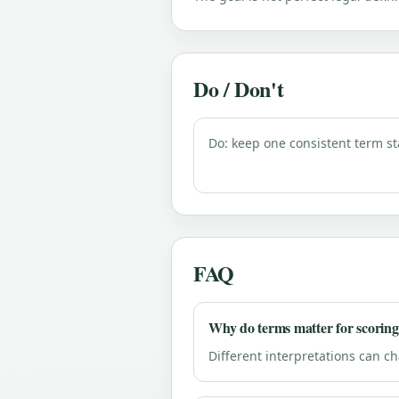
Do / Don't
Do: keep one consistent term st
FAQ
Why do terms matter for scorin
Different interpretations can c