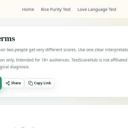
Home
Rice Purity Test
Love Language Test
Terms
on two people get very different scores. Use one clear interpretat
on only. Intended for 18+ audiences. TestScoreHub is not affiliated 
gical diagnosis.
Share
Copy Link