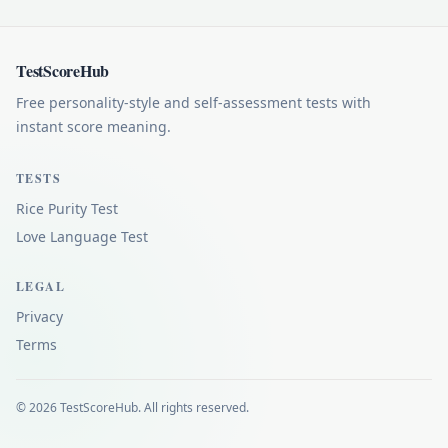
TestScoreHub
Free personality-style and self-assessment tests with
instant score meaning.
TESTS
Rice Purity Test
Love Language Test
LEGAL
Privacy
Terms
© 2026 TestScoreHub. All rights reserved.