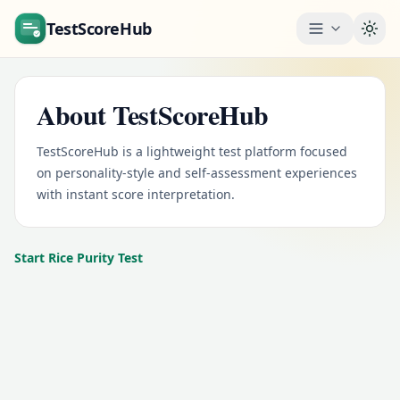
TestScoreHub
Togg
About TestScoreHub
TestScoreHub is a lightweight test platform focused
on personality-style and self-assessment experiences
with instant score interpretation.
Start Rice Purity Test